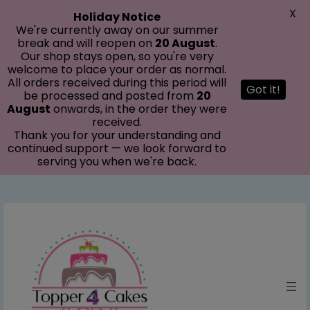
modal-check
X
Holiday Notice
We're currently away on our summer
break and will reopen on
20 August
.
Our shop stays open, so you're very
welcome to place your order as normal.
All orders received during this period will
Got it!
be processed and posted from
20
August
onwards, in the order they were
received.
Thank you for your understanding and
continued support — we look forward to
serving you when we're back.