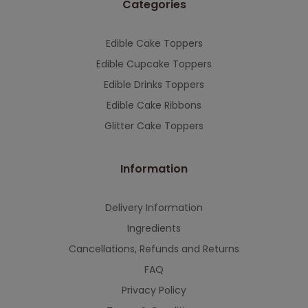
Categories
This will close in
7
seconds
Edible Cake Toppers
Edible Cupcake Toppers
Edible Drinks Toppers
Edible Cake Ribbons
Glitter Cake Toppers
Information
Delivery Information
Ingredients
Cancellations, Refunds and Returns
FAQ
Privacy Policy