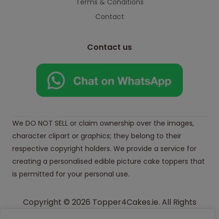
Terms & Conditions
Contact
Contact us
We DO NOT SELL or claim ownership over the images,
character clipart or graphics; they belong to their
respective copyright holders. We provide a service for
creating a personalised edible picture cake toppers that
is permitted for your personal use.
Copyright © 2026 Topper4Cakes.ie. All Rights
Reserved.