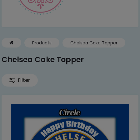
Products
Chelsea Cake Topper
Chelsea Cake Topper
Filter