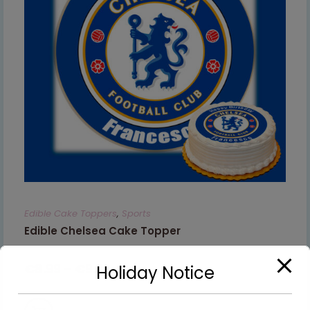
Edible Cake Toppers
,
Sports
Edible Chelsea Cake Topper
€
8.99
–
€
9.99
Holiday Notice