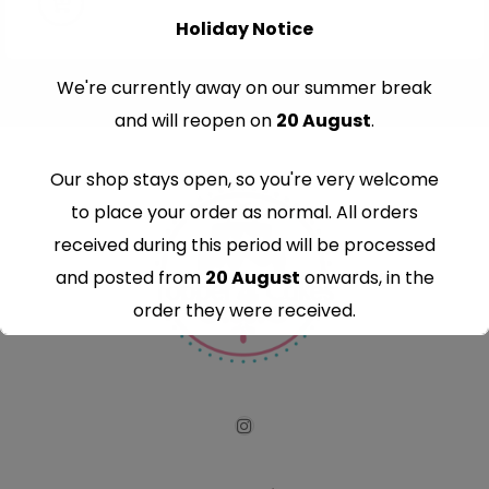
Holiday Notice
We're currently away on our summer break
and will reopen on
20 August
.
Our shop stays open, so you're very welcome
to place your order as normal. All orders
received during this period will be processed
and posted from
20 August
onwards, in the
order they were received.
Thank you for your understanding and
continued support — we look forward to
serving you when we're back.