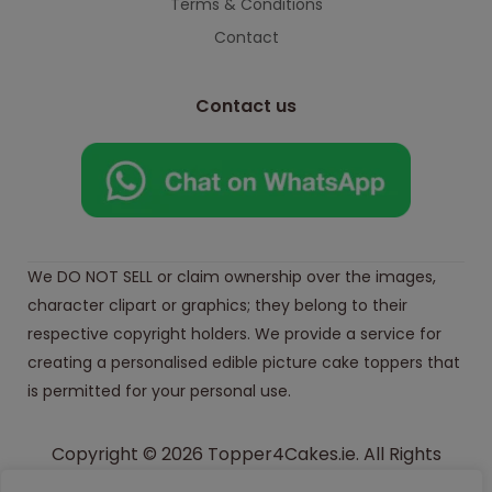
Terms & Conditions
Contact
Contact us
We DO NOT SELL or claim ownership over the images,
character clipart or graphics; they belong to their
respective copyright holders. We provide a service for
creating a personalised edible picture cake toppers that
is permitted for your personal use.
Copyright © 2026 Topper4Cakes.ie. All Rights
Reserved.