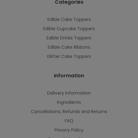
Categories
This will close in
7
seconds
Edible Cake Toppers
Edible Cupcake Toppers
Edible Drinks Toppers
Edible Cake Ribbons
Glitter Cake Toppers
Information
Delivery Information
Ingredients
Cancellations, Refunds and Returns
FAQ
Privacy Policy