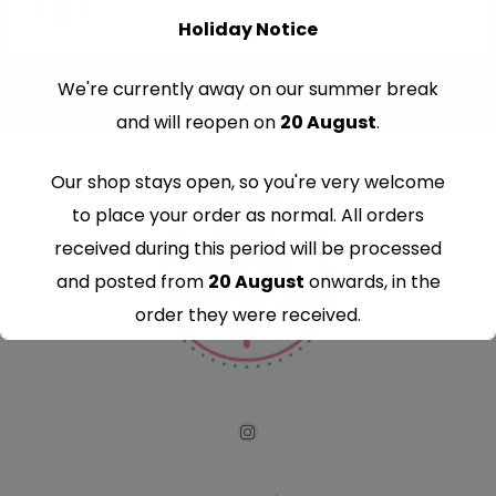
Holiday Notice
We're currently away on our summer break
and will reopen on
20 August
.
Our shop stays open, so you're very welcome
to place your order as normal. All orders
received during this period will be processed
and posted from
20 August
onwards, in the
order they were received.
Thank you for your understanding and
continued support — we look forward to
serving you when we're back.