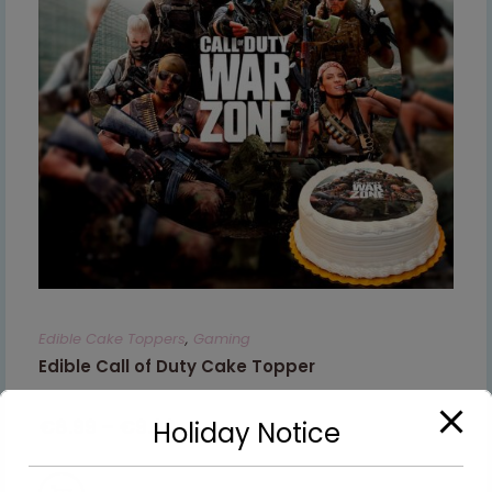
Edible Cake Toppers
,
Gaming
Edible Call of Duty Cake Topper
€
8.99
–
€
9.99
Holiday Notice