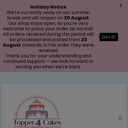
modal-check
X
Holiday Notice
We're currently away on our summer
break and will reopen on
20 August
.
Our shop stays open, so you're very
welcome to place your order as normal.
All orders received during this period will
Got it!
be processed and posted from
20
August
onwards, in the order they were
received.
Thank you for your understanding and
continued support — we look forward to
serving you when we're back.