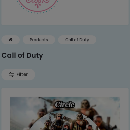
Products
Call of Duty
Call of Duty
Filter