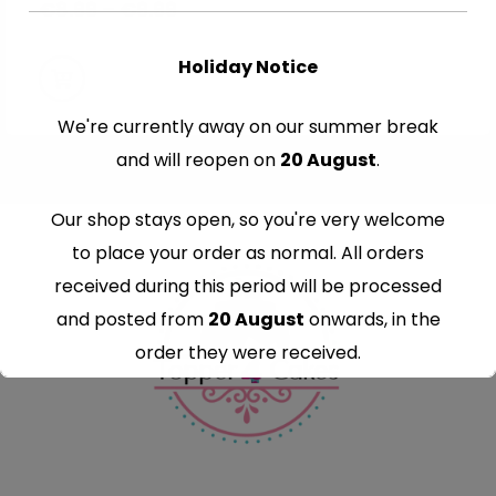
€
8.99
–
€
9.99
Holiday Notice
We're currently away on our summer break
and will reopen on
20 August
.
Our shop stays open, so you're very welcome
to place your order as normal. All orders
received during this period will be processed
and posted from
20 August
onwards, in the
order they were received.
Thank you for your understanding and
continued support — we look forward to
serving you when we're back.