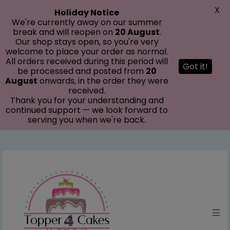
modal-check
X
Holiday Notice
We're currently away on our summer
break and will reopen on
20 August
.
Our shop stays open, so you're very
welcome to place your order as normal.
All orders received during this period will
Got it!
be processed and posted from
20
August
onwards, in the order they were
received.
Thank you for your understanding and
continued support — we look forward to
serving you when we're back.