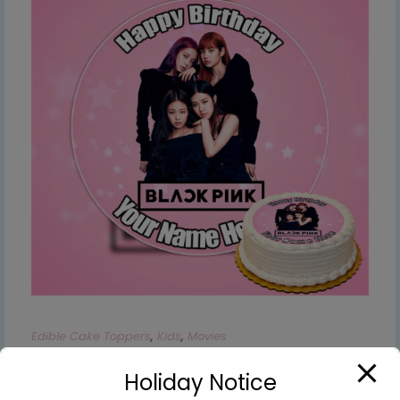
Edible Cake Toppers
,
Kids
,
Movies
Edible Blackpink Cake Topper Personalised
Holiday Notice