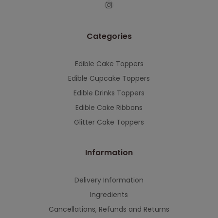
This will close in
7
seconds
Categories
Edible Cake Toppers
Edible Cupcake Toppers
Edible Drinks Toppers
Edible Cake Ribbons
Glitter Cake Toppers
Information
Delivery Information
Ingredients
Cancellations, Refunds and Returns