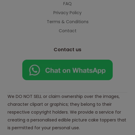
FAQ
Privacy Policy
Terms & Conditions
Contact
Contact us
We DO NOT SELL or claim ownership over the images,
character clipart or graphics; they belong to their
respective copyright holders. We provide a service for
creating a personalised edible picture cake toppers that
is permitted for your personal use.