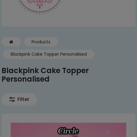
Products
Blackpink Cake Topper Personalised
Blackpink Cake Topper
Personalised
Filter