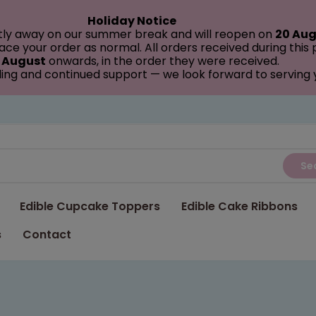
Holiday Notice
tly away on our summer break and will reopen on
20 Aug
ce your order as normal. All orders received during this
 August
onwards, in the order they were received.
ing and continued support — we look forward to serving
Se
Edible Cupcake Toppers
Edible Cake Ribbons
s
Contact