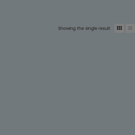
Showing the single result