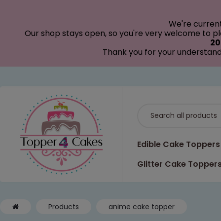
modal-check
We're curren
Our shop stays open, so you're very welcome to pla
20
Thank you for your understand
Edible Cake Toppers
Glitter Cake Topper
Products
anime cake topper