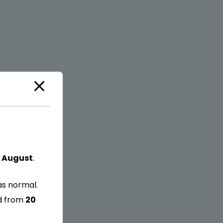
 August
.
as normal.
ed from
20