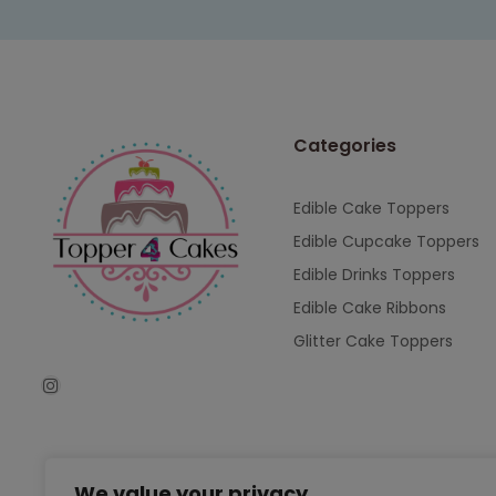
Categories
Edible Cake Toppers
Edible Cupcake Toppers
Edible Drinks Toppers
Edible Cake Ribbons
Glitter Cake Toppers
We value your privacy