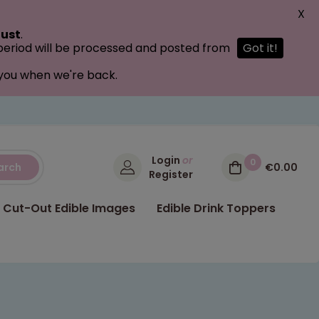
X
ust
.
 period will be processed and posted from
Got it!
 you when we're back.
Login
or
0
arch
€0.00
Register
Cut-Out Edible Images
Edible Drink Toppers