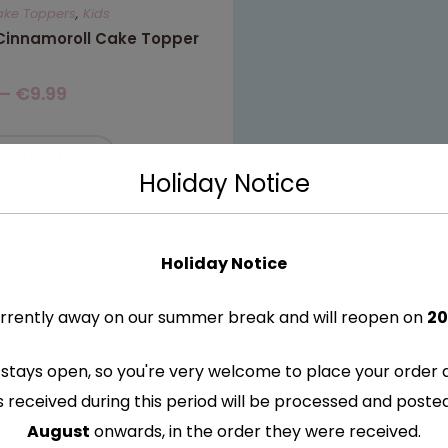
ake Toppers
,
Kids
 Cinnamoroll Cake Topper
–
€
9.99
ELECT OPTIONS
Holiday Notice
Holiday Notice
rrently away on our summer break and will reopen on
20
stays open, so you're very welcome to place your order 
s received during this period will be processed and post
August
onwards, in the order they were received.