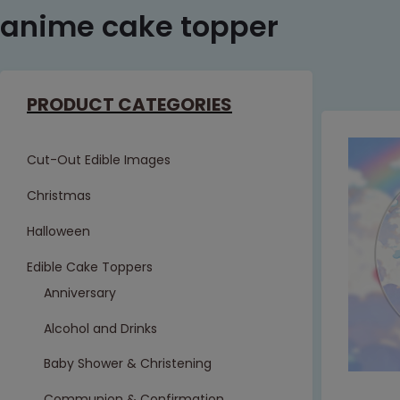
anime cake topper
PRODUCT CATEGORIES
Cut-Out Edible Images
Christmas
Halloween
Edible Cake Toppers
Anniversary
Alcohol and Drinks
Baby Shower & Christening
Communion & Confirmation