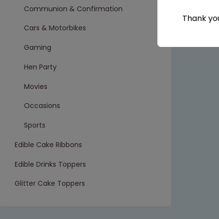
Communion & Confirmation
Thank you
Cars & Motorbikes
Gaming
Hen Party
Movies
Occasions
Sports
Edible Cake Ribbons
Edible Drinks Toppers
Glitter Cake Toppers