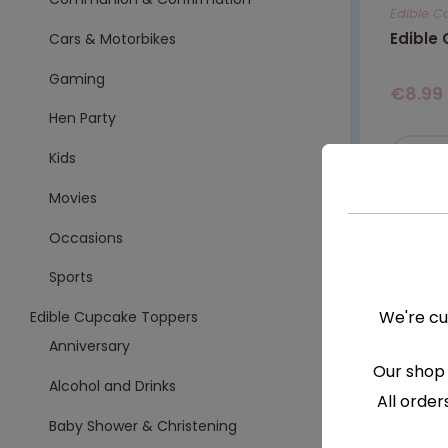
Edible C
Edible
Cars & Motorbikes
Gaming
€
8.99
Hen Party
S
Kids
Movies
Occasions
Sports
We're cu
Edible Cupcake Toppers
Anniversary
Our shop 
Alcohol and Drinks
All order
Baby Shower & Christening