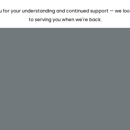
 for your understanding and continued support — we lo
to serving you when we're back.
This will close in
7
seconds