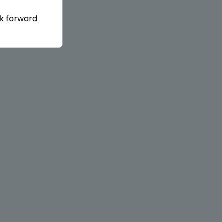
ok forward