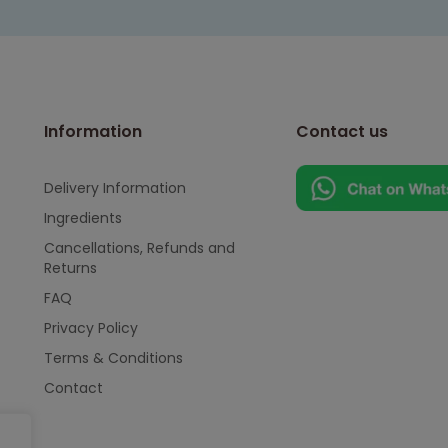
Information
Contact us
Delivery Information
Ingredients
Cancellations, Refunds and
Returns
FAQ
Privacy Policy
Terms & Conditions
Contact