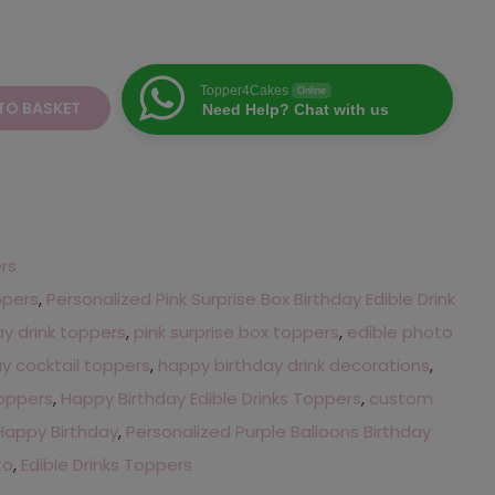
Topper4Cakes
Online
TO BASKET
Need Help? Chat with us
ers
ppers
,
Personalized Pink Surprise Box Birthday Edible Drink
ay drink toppers
,
pink surprise box toppers
,
edible photo
y cocktail toppers
,
happy birthday drink decorations
,
toppers
,
Happy Birthday Edible Drinks Toppers
,
custom
Happy Birthday
,
Personalized Purple Balloons Birthday
to
,
Edible Drinks Toppers