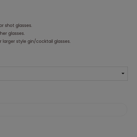
or shot glasses.
ther glasses.
 larger style gin/cocktail glasses.