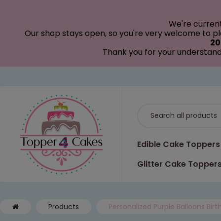
modal-check
We're curren
Our shop stays open, so you're very welcome to pla
20
Thank you for your understand
Edible Cake Toppers
Glitter Cake Topper
Products
Personalized Purple Balloons Bir