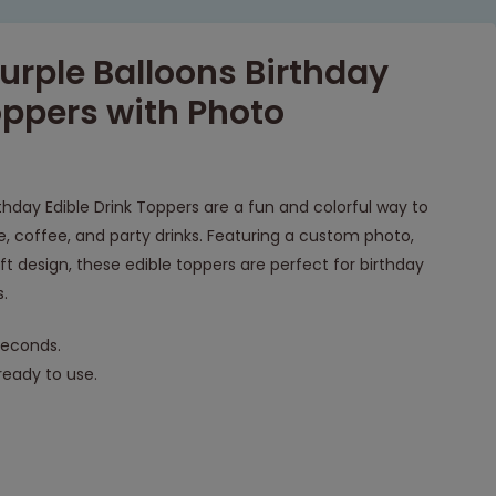
urple Balloons Birthday
oppers with Photo
rthday Edible Drink Toppers are a fun and colorful way to
 coffee, and party drinks. Featuring a custom photo,
ft design, these edible toppers are perfect for birthday
s.
seconds.
eady to use.