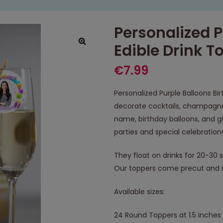
Personalized P
Edible Drink T
€
7.99
Personalized Purple Balloons Bi
decorate cocktails, champagne,
name, birthday balloons, and gi
parties and special celebration
They float on drinks for 20-30 
Our toppers come precut and r
Available sizes:
24 Round Toppers at 1.5 inches