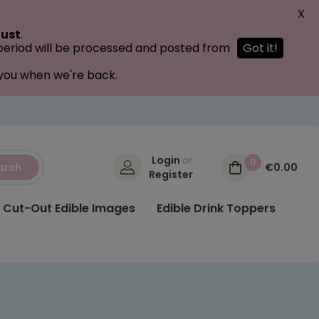
X
ust
.
 period will be processed and posted from
Got it!
 you when we're back.
Login
or
0
arch
€0.00
Register
Cut-Out Edible Images
Edible Drink Toppers