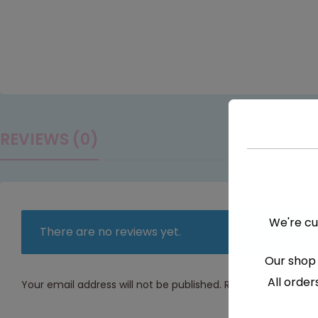
REVIEWS (0)
We're cu
There are no reviews yet.
Our shop 
All order
Your email address will not be published.
Required fields a