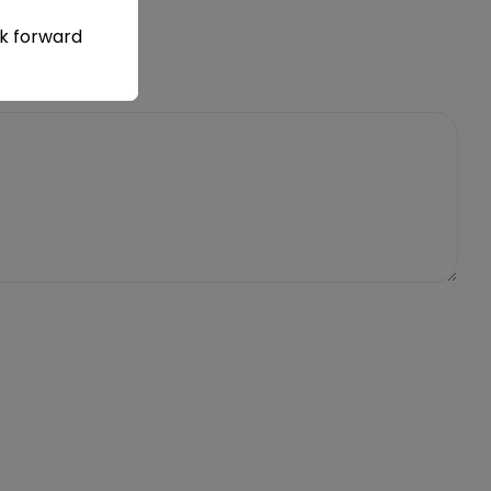
ok forward