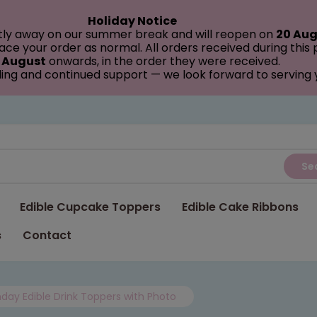
Holiday Notice
tly away on our summer break and will reopen on
20 Aug
ce your order as normal. All orders received during this
 August
onwards, in the order they were received.
ing and continued support — we look forward to serving
Se
Edible Cupcake Toppers
Edible Cake Ribbons
s
Contact
thday Edible Drink Toppers with Photo