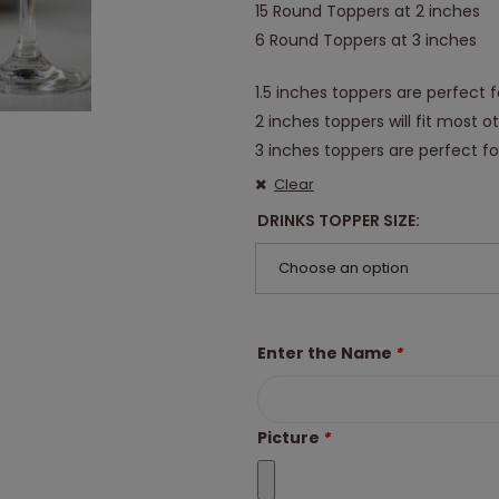
15 Round Toppers at 2 inches
6 Round Toppers at 3 inches
1.5 inches toppers are perfect f
2 inches toppers will fit most o
3 inches toppers are perfect for
Clear
DRINKS TOPPER SIZE
Choose an option
Enter the Name
*
Picture
*