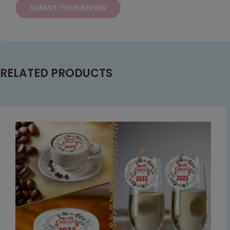
RELATED PRODUCTS