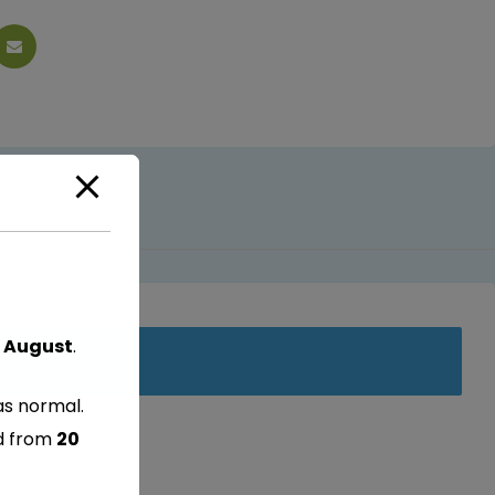
 August
.
as normal.
ed from
20