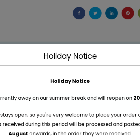
Holiday Notice
Holiday Notice
rrently away on our summer break and will reopen on
20
stays open, so you're very welcome to place your order 
s received during this period will be processed and post
re marked
*
August
onwards, in the order they were received.