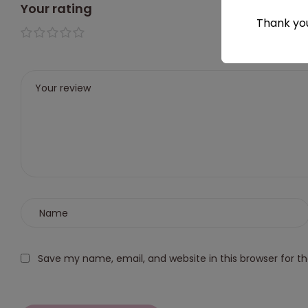
Your rating
Thank you
1 of 5
2 of
3 of
4 of
5 of
stars
5
5
5
5
stars
stars
stars
stars
Save my name, email, and website in this browser for t