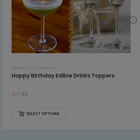
Edible Drinks Toppers
Happy Birthday Edible Drinks Toppers
€
7.99
SELECT OPTIONS