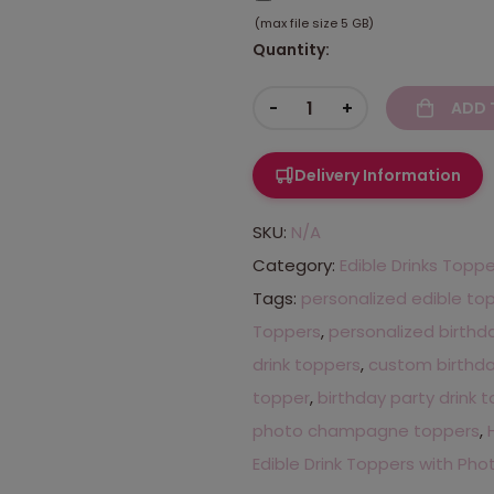
(max file size 5 GB)
Quantity:
-
+
ADD 
Delivery Information
SKU:
N/A
Category:
Edible Drinks Topp
Tags:
personalized edible to
Toppers
,
personalized birthd
drink toppers
,
custom birthda
topper
,
birthday party drink 
photo champagne toppers
,
Edible Drink Toppers with Pho