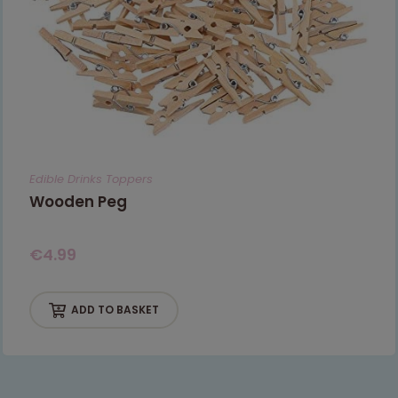
Edible Drinks Toppers
Wooden Peg
€
4.99
ADD TO BASKET