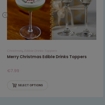
Christmas
,
Edible Drinks Toppers
Merry Christmas Edible Drinks Toppers
€
7.99
SELECT OPTIONS