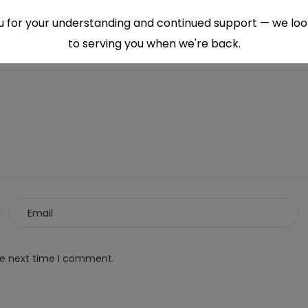
 for your understanding and continued support — we lo
to serving you when we're back.
This will close in
6
seconds
he next time I comment.