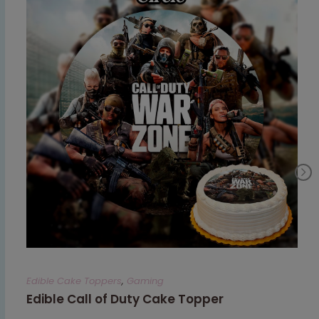
Edible Cake Toppers
,
Gaming
Edible Call of Duty Cake Topper