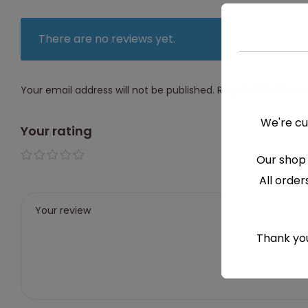
There are no reviews yet.
Your email address will not be published.
Required fields a
We're cu
Your rating
Our shop 
1 of 5
2 of
3 of
4 of
5 of
All order
stars
5
5
5
5
stars
stars
stars
stars
Thank you