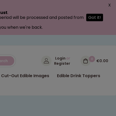
X
ust
.
 period will be processed and posted from
Got it!
 you when we're back.
Login
or
0
arch
€0.00
Register
Cut-Out Edible Images
Edible Drink Toppers