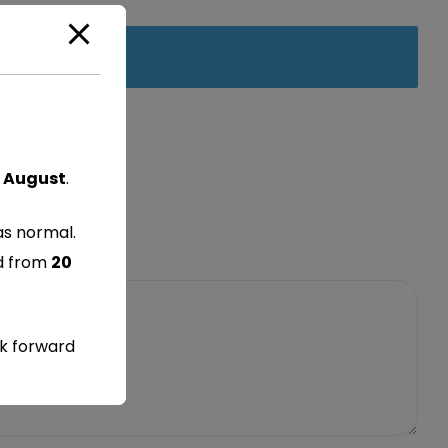
 August
.
as normal.
ed from
20
ok forward