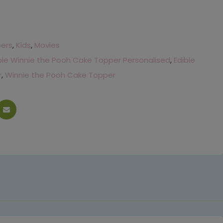
pers
,
Kids
,
Movies
ble Winnie the Pooh Cake Topper Personalised
,
Edible
r
,
Winnie the Pooh Cake Topper