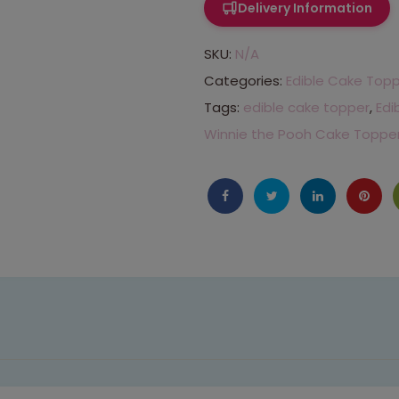
Delivery Information
SKU:
N/A
Categories:
Edible Cake Top
Tags:
edible cake topper
,
Edi
Winnie the Pooh Cake Toppe