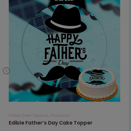
Edible Cake Toppers
,
Occasions
Edible Father’s Day Cake Topper