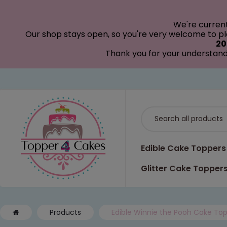
modal-check
We're curren
Our shop stays open, so you're very welcome to pla
20
Thank you for your understand
Edible Cake Toppers
Glitter Cake Topper
Products
Edible Winnie the Pooh Cake Top