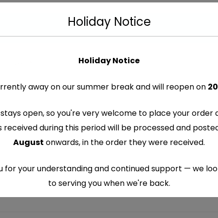
Holiday Notice
Holiday Notice
re marked
*
rrently away on our summer break and will reopen on
20
stays open, so you're very welcome to place your order 
s received during this period will be processed and post
August
onwards, in the order they were received.
 for your understanding and continued support — we lo
to serving you when we're back.