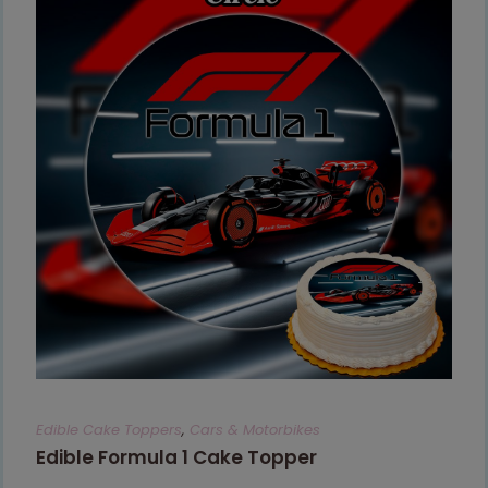
Edible Cake Toppers
,
Cars & Motorbikes
Edible Formula 1 Cake Topper