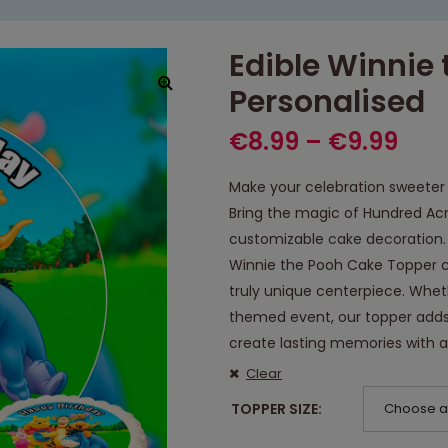
Edible Winnie
Personalised
€
8.99
–
€
9.99
Make your celebration sweeter 
Bring the magic of Hundred Acr
customizable cake decoration. 
Winnie the Pooh Cake Topper c
truly unique centerpiece. Wheth
themed event, our topper adds
create lasting memories with 
Clear
TOPPER SIZE
Choose a