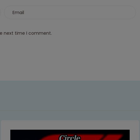
This will close in
6
seconds
he next time I comment.