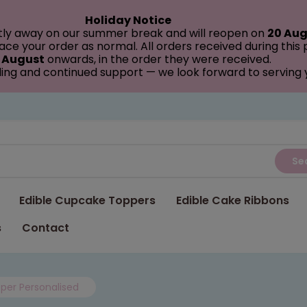
Holiday Notice
tly away on our summer break and will reopen on
20 Aug
ce your order as normal. All orders received during this
 August
onwards, in the order they were received.
ing and continued support — we look forward to serving
Se
Edible Cupcake Toppers
Edible Cake Ribbons
s
Contact
per Personalised