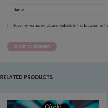
Save my name, email, and website in this browser for t
RELATED PRODUCTS