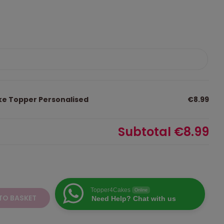
ke Topper Personalised
€8.99
Subtotal
€8.99
Topper4Cakes
Online
TO BASKET
Need Help? Chat with us