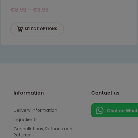
€
8.99
–
€
9.99
SELECT OPTIONS
Information
Contact us
Delivery Information
Ingredients
Cancellations, Refunds and
Returns