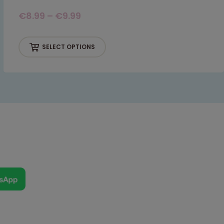
€
8.99
–
€
9.99
SELECT OPTIONS