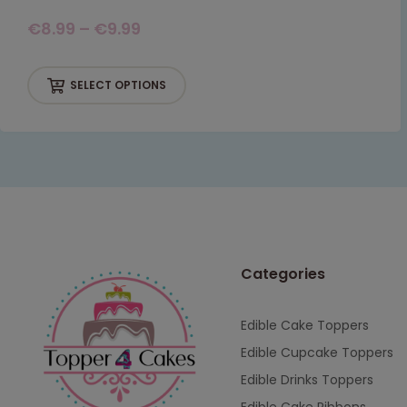
€
8.99
–
€
9.99
SELECT OPTIONS
Categories
Edible Cake Toppers
Edible Cupcake Toppers
Edible Drinks Toppers
Edible Cake Ribbons