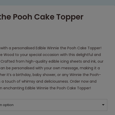
 the Pooh Cake Topper
with a personalised Edible Winnie the Pooh Cake Topper!
e Wood to your special occasion with this delightful and
Crafted from high-quality edible icing sheets and ink, our
an be personalised with your own message, making it a
er it’s a birthday, baby shower, or any Winnie the Pooh-
 a touch of whimsy and deliciousness. Order now and
an enchanting Edible Winnie the Pooh Cake Topper!
n option