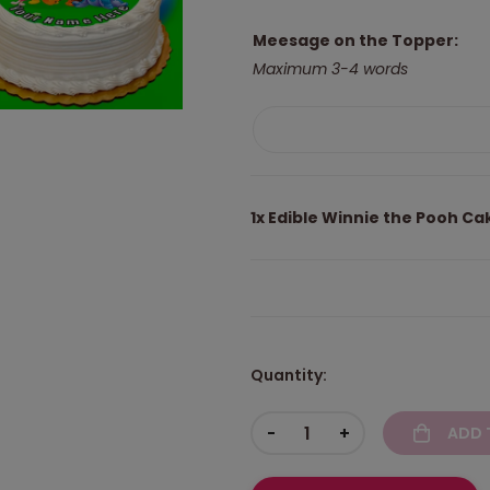
Meesage on the Topper:
Maximum 3-4 words
1x
Edible Winnie the Pooh Ca
Quantity:
-
+
ADD 