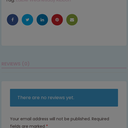
REVIEWS (0)
There are no reviews yet.
Your email address will not be published.
Required
fields are marked
*