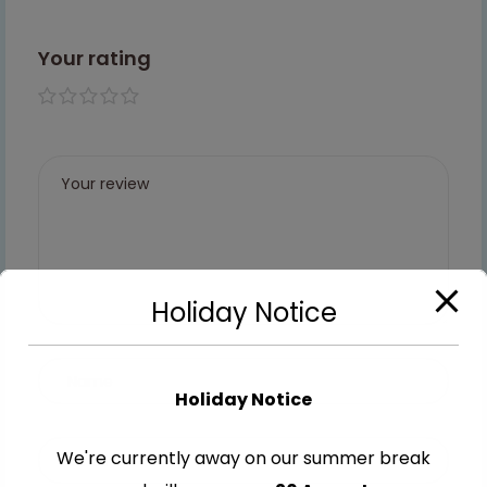
Your rating
1 of 5
2 of
3 of
4 of
5 of
stars
5
5
5
5
stars
stars
stars
stars
Holiday Notice
Holiday Notice
We're currently away on our summer break