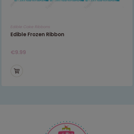
Edible Cake Ribbons
Edible Frozen Ribbon
€
9.99