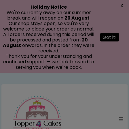
modal-check
X
Holiday Notice
We're currently away on our summer
break and will reopen on
20 August
.
Our shop stays open, so you're very
welcome to place your order as normal.
All orders received during this period will
Got it!
be processed and posted from
20
August
onwards, in the order they were
received.
Thank you for your understanding and
continued support — we look forward to
serving you when we're back.