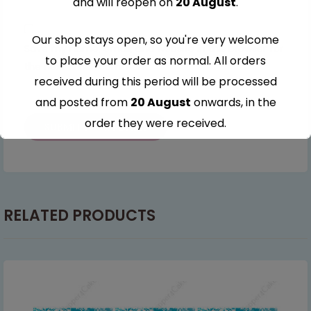
and will reopen on
20 August
.
Our shop stays open, so you're very welcome
Save my name, email, and website in this browser for
to place your order as normal. All orders
the next time I comment.
received during this period will be processed
and posted from
20 August
onwards, in the
order they were received.
Thank you for your understanding and
continued support — we look forward to
serving you when we're back.
RELATED PRODUCTS
This will close in
6
seconds