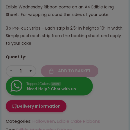
Edible Wednesday Ribbon come on an A4 Edible Icing
Sheet, For wrapping around the sides of your cake.
3 x Pre-cut Strips – Each strip is 2.5” in height x 10” in width.
Simply peel each strip from the backing sheet and apply
to your cake
Quantity:
-
+
ADD TO BASKET
Topper4Cakes
Online
Need Help? Chat with us
Delivery Information
Categories:
Halloween
,
Edible Cake Ribbons
Tag:
Edible Wednesday Ribbon