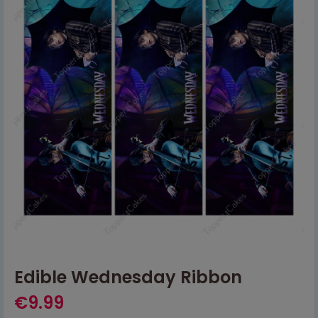
Edible Wednesday Ribbon
€
9.99