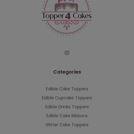
Categories
Edible Cake Toppers
Edible Cupcake Toppers
Edible Drinks Toppers
Edible Cake Ribbons
Glitter Cake Toppers