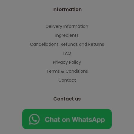
Information
Delivery Information
Ingredients
Cancellations, Refunds and Returns
FAQ
Privacy Policy
Terms & Conditions
Contact
Contact us