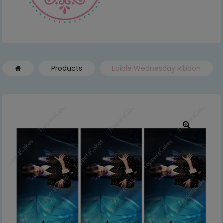
Products
Edible Wednesday Ribbon