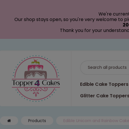
modal-check
We're curren
Our shop stays open, so you're very welcome to pla
20
Thank you for your understand
Edible Cake Toppers
Glitter Cake Topper
Products
Edible Unicorn and Rainbow Cak