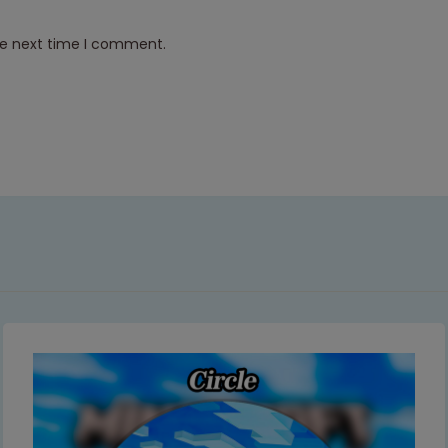
he next time I comment.