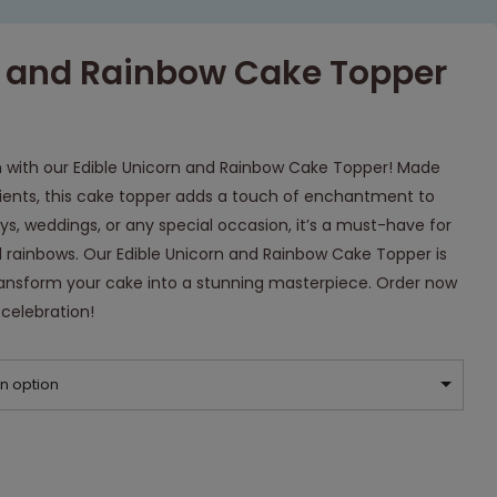
n and Rainbow Cake Topper
n with our Edible Unicorn and Rainbow Cake Topper! Made
dients, this cake topper adds a touch of enchantment to
ays, weddings, or any special occasion, it’s a must-have for
 rainbows. Our Edible Unicorn and Rainbow Cake Topper is
 transform your cake into a stunning masterpiece. Order now
celebration!
n option