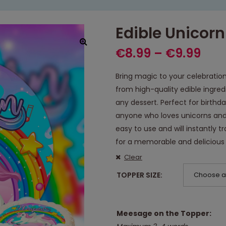
Edible Unicor
€
8.99
–
€
9.99
Bring magic to your celebratio
from high-quality edible ingre
any dessert. Perfect for birthd
anyone who loves unicorns and
easy to use and will instantly
for a memorable and delicious 
Clear
TOPPER SIZE
Choose a
Meesage on the Topper: