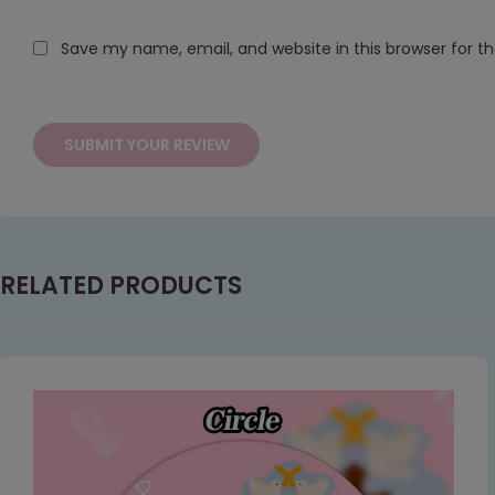
Save my name, email, and website in this browser for t
RELATED PRODUCTS