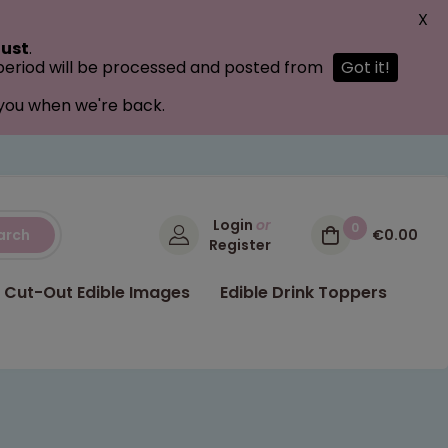
X
ust
.
 period will be processed and posted from
Got it!
 you when we're back.
Login
or
0
arch
€0.00
Register
Cut-Out Edible Images
Edible Drink Toppers