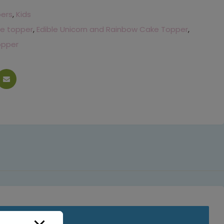
pers
,
Kids
e topper
,
Edible Unicorn and Rainbow Cake Topper
,
opper