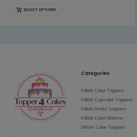
SELECT OPTIONS
Categories
Edible Cake Toppers
Edible Cupcake Toppers
Edible Drinks Toppers
Edible Cake Ribbons
Glitter Cake Toppers