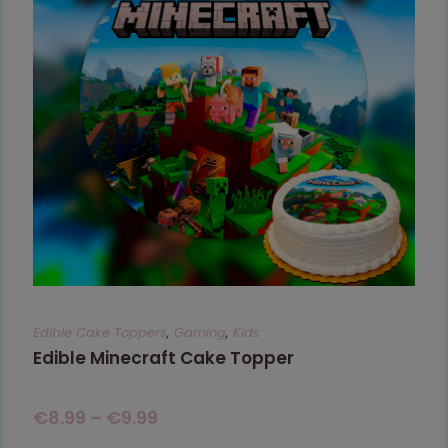
Edible Cake Toppers
,
Gaming
,
Kids
Edible Minecraft Cake Topper
€
8.99
–
€
9.99