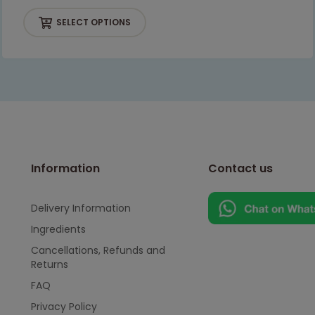
SELECT OPTIONS
Information
Contact us
Delivery Information
Ingredients
Cancellations, Refunds and
Returns
FAQ
Privacy Policy