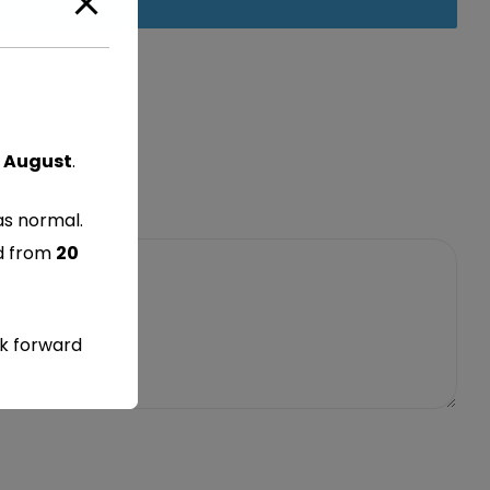
 August
.
as normal.
ed from
20
ok forward