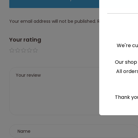
Your email address will not be published.
Required fields a
Your rating
We're cu
1 of 5
2 of
3 of
4 of
5 of
Our shop 
stars
5
5
5
5
All order
stars
stars
stars
stars
Thank you