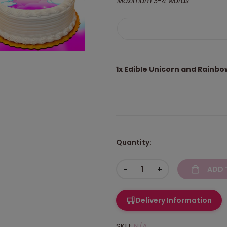
Maximum 3-4 words
1x
Edible Unicorn and Rainb
Quantity:
-
+
ADD 
Delivery Information
SKU:
N/A