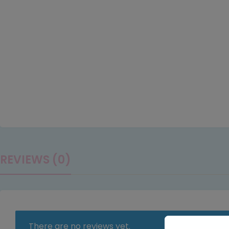
REVIEWS (0)
There are no reviews yet.