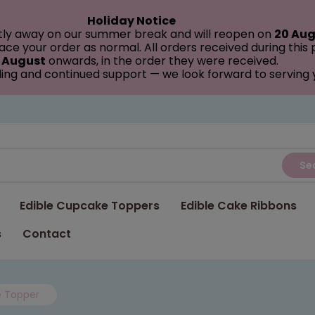
Holiday Notice
tly away on our summer break and will reopen on
20 Aug
ce your order as normal. All orders received during this
 August
onwards, in the order they were received.
ing and continued support — we look forward to serving
Se
Edible Cupcake Toppers
Edible Cake Ribbons
s
Contact
e Topper