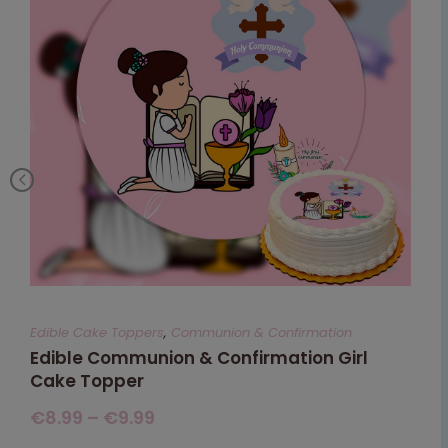
Edible Cake Toppers
,
Communion & Confirmation
Edible Communion & Confirmation Girl
Cake Topper
€
8.99
–
€
9.99