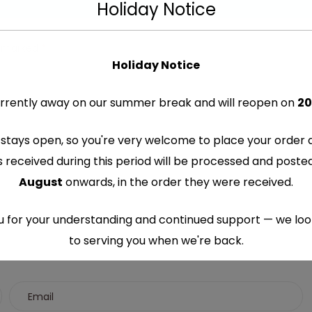
Holiday Notice
re marked
*
Holiday Notice
rrently away on our summer break and will reopen on
20
stays open, so you're very welcome to place your order 
s received during this period will be processed and post
August
onwards, in the order they were received.
 for your understanding and continued support — we lo
to serving you when we're back.
This will close in
7
seconds