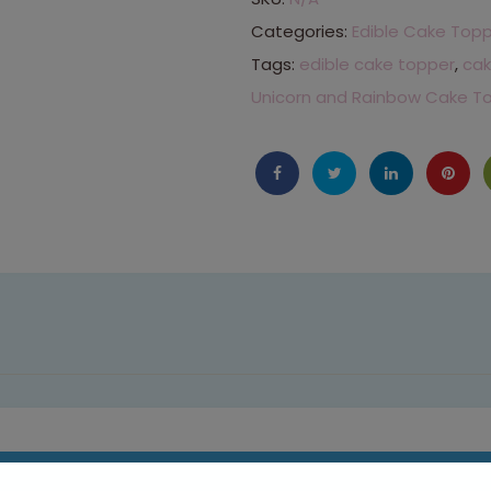
Categories:
Edible Cake Top
Tags:
edible cake topper
,
cak
Unicorn and Rainbow Cake T