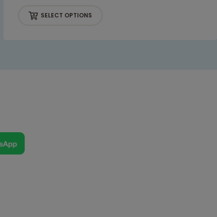
SELECT OPTIONS