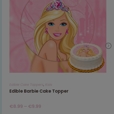
Edible Cake Toppers
,
Kids
Edible Barbie Cake Topper
€
8.99
–
€
9.99