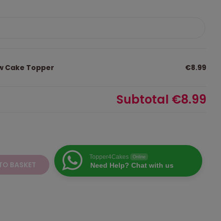
ow Cake Topper
€8.99
Subtotal
€8.99
Topper4Cakes
Online
TO BASKET
Need Help? Chat with us