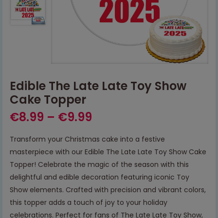
Edible The Late Late Toy Show
Cake Topper
€
8.99
–
€
9.99
Transform your Christmas cake into a festive
masterpiece with our Edible The Late Late Toy Show Cake
Topper! Celebrate the magic of the season with this
delightful and edible decoration featuring iconic Toy
Show elements. Crafted with precision and vibrant colors,
this topper adds a touch of joy to your holiday
celebrations. Perfect for fans of The Late Late Toy Show,