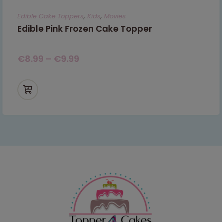
Edible Cake Toppers
,
Kids
,
Movies
Edible Pink Frozen Cake Topper
€
8.99
–
€
9.99