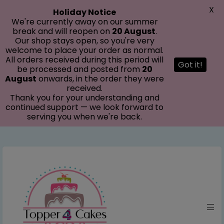
modal-check
X
Holiday Notice
We're currently away on our summer
break and will reopen on
20 August
.
Our shop stays open, so you're very
welcome to place your order as normal.
All orders received during this period will
Got it!
be processed and posted from
20
August
onwards, in the order they were
received.
Thank you for your understanding and
continued support — we look forward to
serving you when we're back.