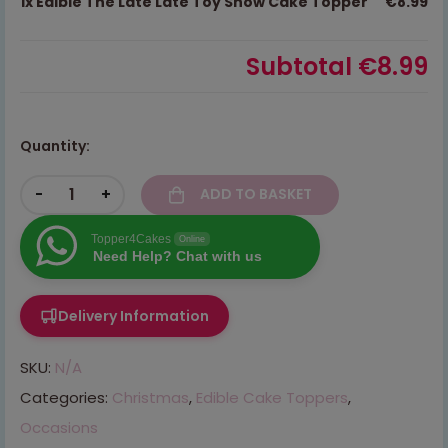
1x
Edible The Late Late Toy Show Cake Topper
€8.99
Subtotal
€8.99
Quantity:
-
+
ADD TO BASKET
Topper4Cakes
Online
Need Help? Chat with us
Delivery Information
SKU:
N/A
Categories:
Christmas
,
Edible Cake Toppers
,
Occasions