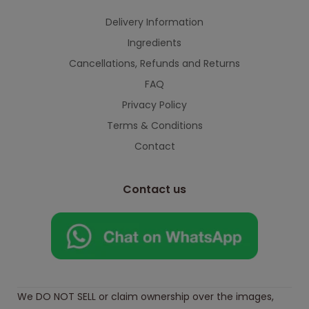
Delivery Information
Ingredients
Cancellations, Refunds and Returns
FAQ
Privacy Policy
Terms & Conditions
Contact
Contact us
We DO NOT SELL or claim ownership over the images,