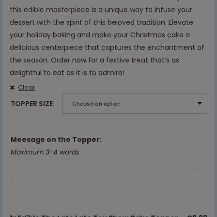
this edible masterpiece is a unique way to infuse your
dessert with the spirit of this beloved tradition. Elevate
your holiday baking and make your Christmas cake a
delicious centerpiece that captures the enchantment of
the season. Order now for a festive treat that’s as
delightful to eat as it is to admire!
Clear
TOPPER SIZE
Choose an option
Meesage on the Topper:
Maximum 3-4 words