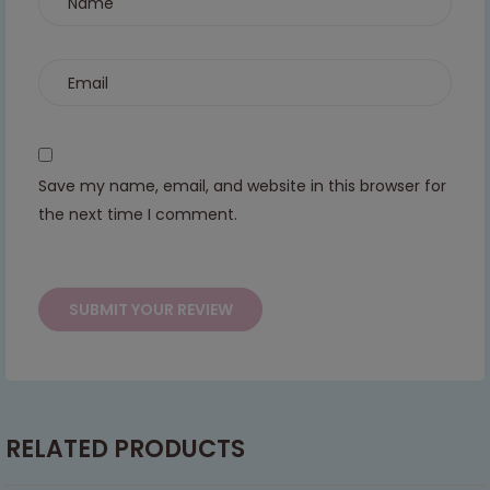
continued support — we look forward to
serving you when we're back.
This will close in
6
seconds
Save my name, email, and website in this browser for
the next time I comment.
RELATED PRODUCTS