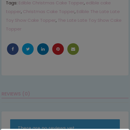
Tags:
Edible Christmas Cake Topper
,
edible cake
topper
,
Christmas Cake Topper
,
Edible The Late Late
Toy Show Cake Topper
,
The Late Late Toy Show Cake
Topper
REVIEWS (0)
There are no reviews yet.