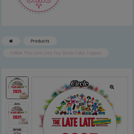
Products
Edible The Late Late Toy Show Cake Topper