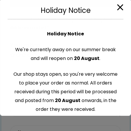
Holiday Notice
Your email address will not be published.
Required
fields are marked
*
Holiday Notice
Your rating
We're currently away on our summer break
1 of 5
2 of
3 of
4 of
5 of
and will reopen on
20 August
.
stars
5
5
5
5
Our shop stays open, so you're very welcome
stars
stars
stars
stars
to place your order as normal. All orders
received during this period will be processed
and posted from
20 August
onwards, in the
order they were received.
Thank you for your understanding and