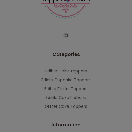
Categories
Edible Cake Toppers
Edible Cupcake Toppers
Edible Drinks Toppers
Edible Cake Ribbons
Glitter Cake Toppers
Information