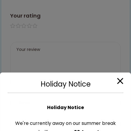
Your rating
1 of 5
2 of
3 of
4 of
5 of
stars
5
5
5
5
stars
stars
stars
stars
Holiday Notice
Holiday Notice
We're currently away on our summer break