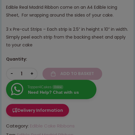
Edible Real Madrid Ribbon come on an A4 Edible Icing
Sheet, For wrapping around the sides of your cake.
3 x Pre-cut Strips – Each strip is 2.5” in height x 10” in width.
Simply peel each strip from the backing sheet and apply
to your cake
Quantity:
-
+
ADD TO BASKET
Topper4Cakes
Online
Need Help? Chat with us
Delivery Information
Category:
Edible Cake Ribbons
Tag:
Edible Real Madrid Ribbon