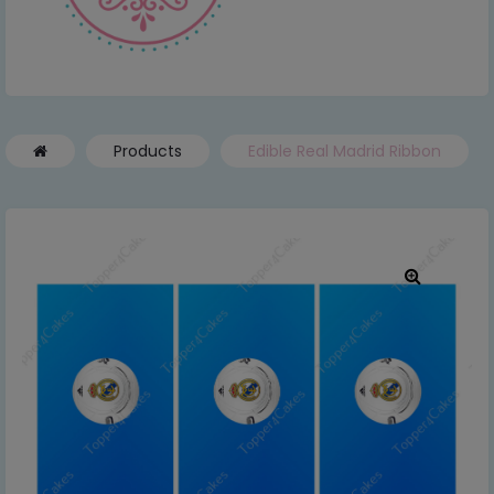
Products
Edible Real Madrid Ribbon