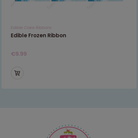
Edible Cake Ribbons
Edible Frozen Ribbon
€
9.99