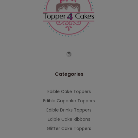
Categories
Edible Cake Toppers
Edible Cupcake Toppers
Edible Drinks Toppers
Edible Cake Ribbons
Glitter Cake Toppers