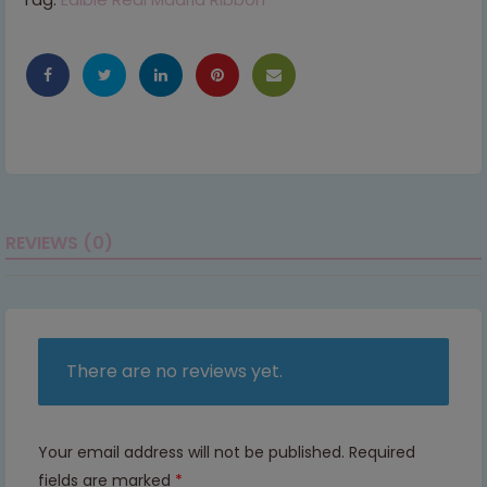
REVIEWS (0)
There are no reviews yet.
Your email address will not be published.
Required
fields are marked
*