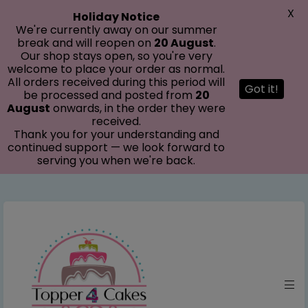
modal-check
X
Holiday Notice
We're currently away on our summer
break and will reopen on
20 August
.
Our shop stays open, so you're very
welcome to place your order as normal.
All orders received during this period will
Got it!
be processed and posted from
20
August
onwards, in the order they were
received.
Thank you for your understanding and
continued support — we look forward to
serving you when we're back.