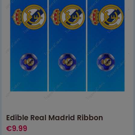
Edible Real Madrid Ribbon
€
9.99