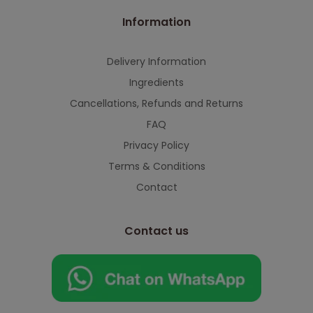
Information
Delivery Information
Ingredients
Cancellations, Refunds and Returns
FAQ
Privacy Policy
Terms & Conditions
Contact
Contact us