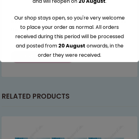
and will reopen on
20 August
.
Our shop stays open, so you're very welcome
Save my name, email, and website in this browser for
to place your order as normal. All orders
the next time I comment.
received during this period will be processed
and posted from
20 August
onwards, in the
order they were received.
Thank you for your understanding and
continued support — we look forward to
serving you when we're back.
RELATED PRODUCTS
This will close in
7
seconds