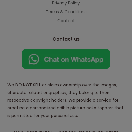
Privacy Policy
Terms & Conditions
Contact
Contact us
We DO NOT SELL or claim ownership over the images,
character clipart or graphics; they belong to their
respective copyright holders. We provide a service for
creating a personalised edible picture cake toppers that
is permitted for your personal use.