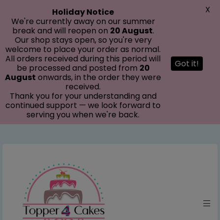
modal-check
X
Holiday Notice
We're currently away on our summer
break and will reopen on
20 August
.
Our shop stays open, so you're very
welcome to place your order as normal.
All orders received during this period will
Got it!
be processed and posted from
20
August
onwards, in the order they were
received.
Thank you for your understanding and
continued support — we look forward to
serving you when we're back.