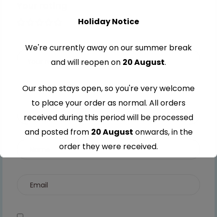
Your rating
Holiday Notice
1 of 5
2 of
3 of
4 of
5 of
stars
5
5
5
5
We're currently away on our summer break
stars
stars
stars
stars
and will reopen on
20 August
.
Our shop stays open, so you're very welcome
to place your order as normal. All orders
received during this period will be processed
and posted from
20 August
onwards, in the
order they were received.
Thank you for your understanding and
continued support — we look forward to
serving you when we're back.