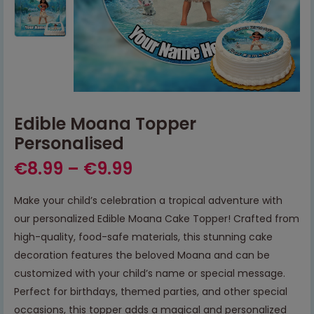
Edible Moana Topper
Personalised
€
8.99
–
€
9.99
Make your child’s celebration a tropical adventure with
our personalized Edible Moana Cake Topper! Crafted from
high-quality, food-safe materials, this stunning cake
decoration features the beloved Moana and can be
customized with your child’s name or special message.
Perfect for birthdays, themed parties, and other special
occasions, this topper adds a magical and personalized