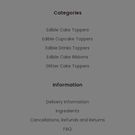
Categories
Edible Cake Toppers
Edible Cupcake Toppers
Edible Drinks Toppers
Edible Cake Ribbons
Glitter Cake Toppers
Information
Delivery Information
Ingredients
Cancellations, Refunds and Returns
FAQ