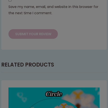
Save my name, email, and website in this browser for
This will close in
7
seconds
the next time I comment.
RELATED PRODUCTS