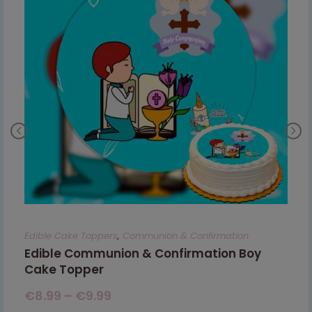
Edible Cake Toppers
,
Communion & Confirmation
Edible Communion & Confirmation Boy
Cake Topper
€
8.99
–
€
9.99