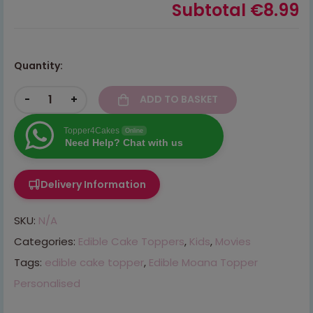
Subtotal
€8.99
Quantity:
-
+
ADD TO BASKET
Topper4Cakes
Online
Need Help? Chat with us
Delivery Information
SKU:
N/A
Categories:
Edible Cake Toppers
,
Kids
,
Movies
Tags:
edible cake topper
,
Edible Moana Topper
Personalised