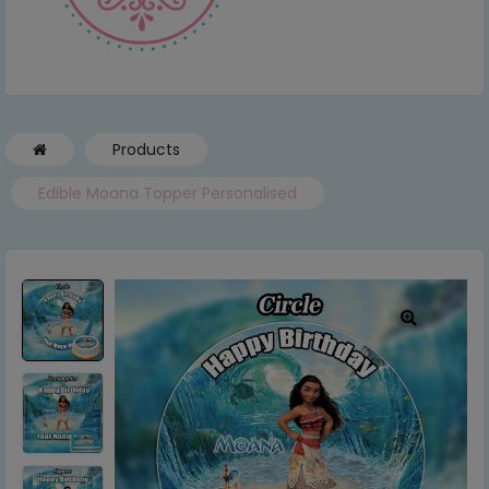
Products
Edible Moana Topper Personalised