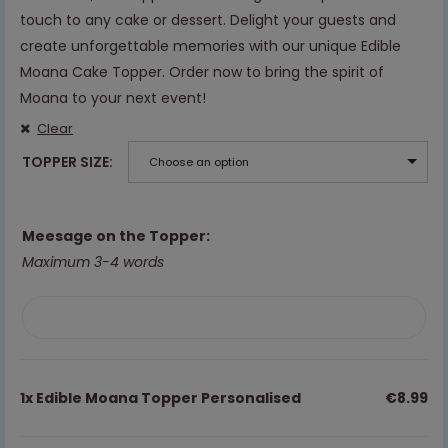
touch to any cake or dessert. Delight your guests and
create unforgettable memories with our unique Edible
Moana Cake Topper. Order now to bring the spirit of
Moana to your next event!
Clear
TOPPER SIZE
Choose an option
Meesage on the Topper:
Maximum 3-4 words
1x
Edible Moana Topper Personalised
€8.99