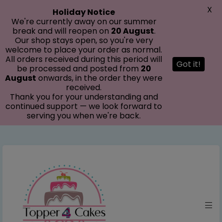
modal-check
X
Holiday Notice
We're currently away on our summer
break and will reopen on
20 August
.
Our shop stays open, so you're very
welcome to place your order as normal.
All orders received during this period will
Got it!
be processed and posted from
20
August
onwards, in the order they were
received.
Thank you for your understanding and
continued support — we look forward to
serving you when we're back.