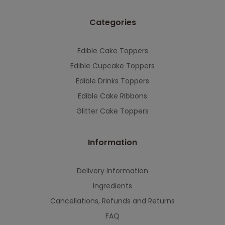
Categories
Edible Cake Toppers
Edible Cupcake Toppers
Edible Drinks Toppers
Edible Cake Ribbons
Glitter Cake Toppers
Information
Delivery Information
Ingredients
Cancellations, Refunds and Returns
FAQ