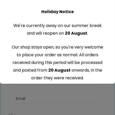
Your rating
Holiday Notice
1 of 5
2 of
3 of
4 of
5 of
stars
5
5
5
5
We're currently away on our summer break
stars
stars
stars
stars
and will reopen on
20 August
.
Our shop stays open, so you're very welcome
to place your order as normal. All orders
received during this period will be processed
and posted from
20 August
onwards, in the
order they were received.
Thank you for your understanding and
continued support — we look forward to
serving you when we're back.