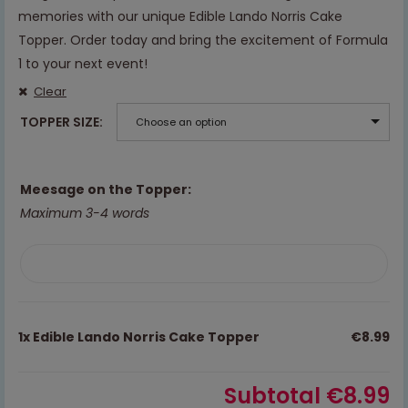
memories with our unique Edible Lando Norris Cake
Topper. Order today and bring the excitement of Formula
1 to your next event!
Clear
TOPPER SIZE
Choose an option
Meesage on the Topper:
Maximum 3-4 words
1x
Edible Lando Norris Cake Topper
€8.99
Subtotal
€8.99