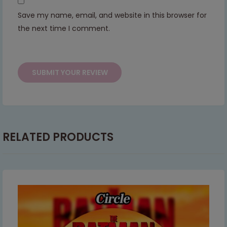
Save my name, email, and website in this browser for
This will close in
7
seconds
the next time I comment.
RELATED PRODUCTS