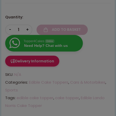
Quantity:
-
+
ADD TO BASKET
Topper4Cakes
Online
Need Help? Chat with us
Delivery Information
SKU:
N/A
Categories:
Edible Cake Toppers
,
Cars & Motorbikes
,
Sports
Tags:
edible cake topper
,
cake topper
,
Edible Lando
Norris Cake Topper