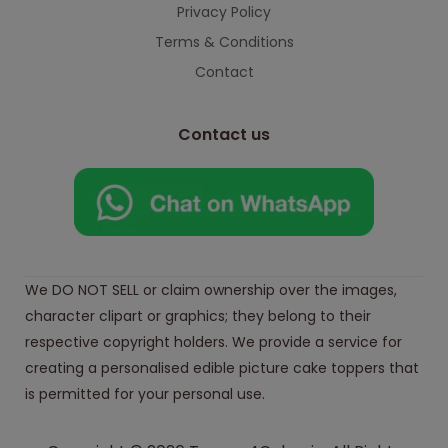
Privacy Policy
Terms & Conditions
Contact
Contact us
We DO NOT SELL or claim ownership over the images,
character clipart or graphics; they belong to their
respective copyright holders. We provide a service for
creating a personalised edible picture cake toppers that
is permitted for your personal use.