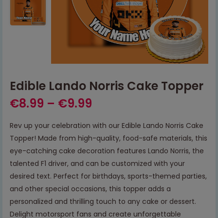
Edible Lando Norris Cake Topper
€
8.99
–
€
9.99
Rev up your celebration with our Edible Lando Norris Cake
Topper! Made from high-quality, food-safe materials, this
eye-catching cake decoration features Lando Norris, the
talented F1 driver, and can be customized with your
desired text. Perfect for birthdays, sports-themed parties,
and other special occasions, this topper adds a
personalized and thrilling touch to any cake or dessert.
Delight motorsport fans and create unforgettable