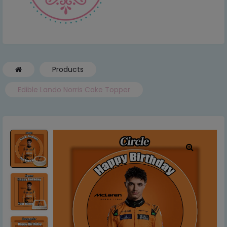
Products
Edible Lando Norris Cake Topper