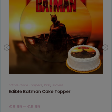
Edible Cake Toppers
,
Kids
,
Movies
Edible Batman Cake Topper
€
8.99
–
€
9.99