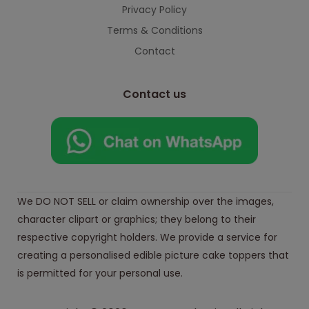
Privacy Policy
Terms & Conditions
Contact
Contact us
We DO NOT SELL or claim ownership over the images,
character clipart or graphics; they belong to their
respective copyright holders. We provide a service for
creating a personalised edible picture cake toppers that
is permitted for your personal use.