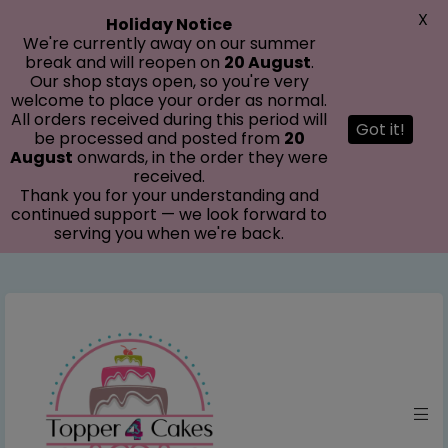
modal-check
X
Holiday Notice
We're currently away on our summer
break and will reopen on
20 August
.
Our shop stays open, so you're very
welcome to place your order as normal.
All orders received during this period will
Got it!
be processed and posted from
20
August
onwards, in the order they were
received.
Thank you for your understanding and
continued support — we look forward to
serving you when we're back.