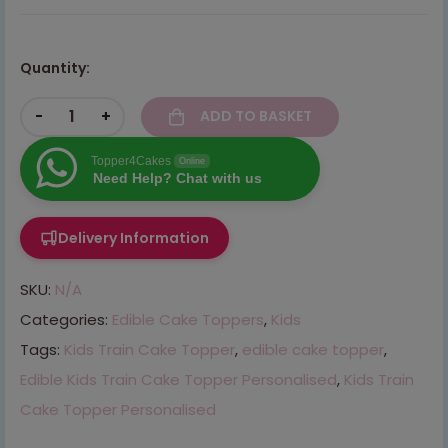
Quantity:
-
+
ADD TO BASKET
Topper4Cakes
Online
Need Help? Chat with us
Delivery Information
SKU:
N/A
Categories:
Edible Cake Toppers
,
Kids
Tags:
Kids Train Cake Topper
,
edible cake topper
,
Edible Kids Train Cake Topper Personalised
,
Kids Train
Cake Topper Personalised