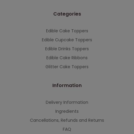
Categories
Edible Cake Toppers
Edible Cupcake Toppers
Edible Drinks Toppers
Edible Cake Ribbons
Glitter Cake Toppers
Information
Delivery Information
Ingredients
Cancellations, Refunds and Returns
FAQ