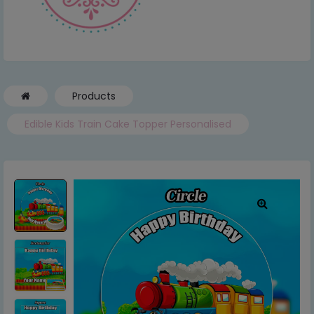
Products
Edible Kids Train Cake Topper Personalised