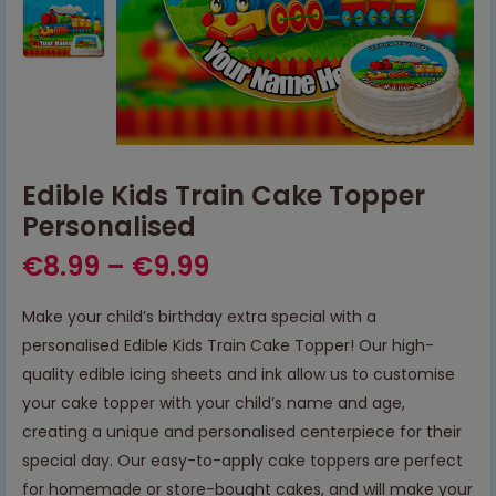
Edible Kids Train Cake Topper
Personalised
€
8.99
–
€
9.99
Make your child’s birthday extra special with a
personalised Edible Kids Train Cake Topper! Our high-
quality edible icing sheets and ink allow us to customise
your cake topper with your child’s name and age,
creating a unique and personalised centerpiece for their
special day. Our easy-to-apply cake toppers are perfect
for homemade or store-bought cakes, and will make your