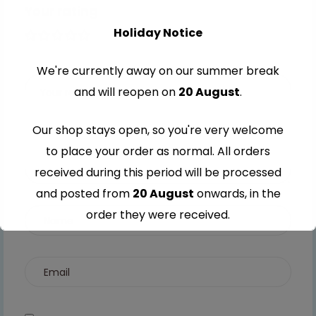
Your rating
Holiday Notice
1 of 5
2 of
3 of
4 of
5 of
stars
5
5
5
5
We're currently away on our summer break
stars
stars
stars
stars
and will reopen on
20 August
.
Our shop stays open, so you're very welcome
to place your order as normal. All orders
received during this period will be processed
and posted from
20 August
onwards, in the
order they were received.
Thank you for your understanding and
continued support — we look forward to
serving you when we're back.