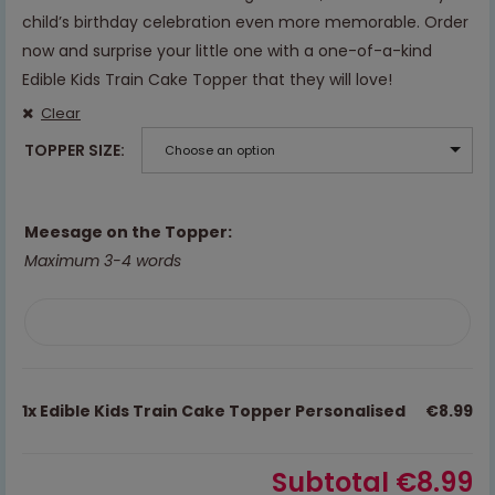
child’s birthday celebration even more memorable. Order
now and surprise your little one with a one-of-a-kind
Edible Kids Train Cake Topper that they will love!
Clear
TOPPER SIZE
Choose an option
Meesage on the Topper:
Maximum 3-4 words
1x
Edible Kids Train Cake Topper Personalised
€8.99
Subtotal
€8.99