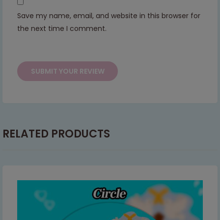
Save my name, email, and website in this browser for
This will close in
7
seconds
the next time I comment.
RELATED PRODUCTS