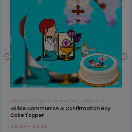
Edible Cake Toppers
,
Communion & Confirmation
Edible Communion & Confirmation Boy
Cake Topper
€
8.99
–
€
9.99