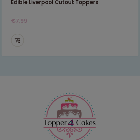
Edible Liverpool Cutout Toppers
€
7.99