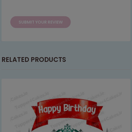
serving you when we're back.
This will close in
2
seconds
RELATED PRODUCTS