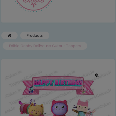
Products
Edible Gabby Dollhouse Cutout Toppers