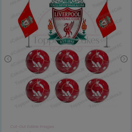
Cut-Out Edible Images