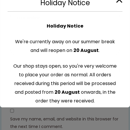
Holiday Notice
stars
5
5
5
5
stars
stars
stars
stars
Holiday Notice
We're currently away on our summer break
and will reopen on
20 August
.
Our shop stays open, so you're very welcome
to place your order as normal. All orders
received during this period will be processed
and posted from
20 August
onwards, in the
order they were received.
Thank you for your understanding and
Save my name, email, and website in this browser for
continued support — we look forward to
the next time I comment.