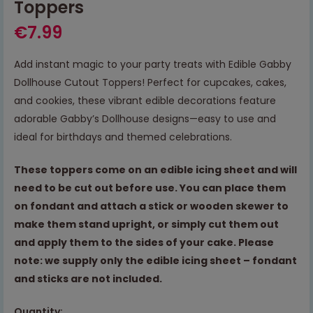
Toppers
€
7.99
Add instant magic to your party treats with Edible Gabby
Dollhouse Cutout Toppers! Perfect for cupcakes, cakes,
and cookies, these vibrant edible decorations feature
adorable Gabby’s Dollhouse designs—easy to use and
ideal for birthdays and themed celebrations.
These toppers come on an edible icing sheet and will
need to be cut out before use. You can place them
on fondant and attach a stick or wooden skewer to
make them stand upright, or simply cut them out
and apply them to the sides of your cake. Please
note: we supply only the edible icing sheet – fondant
and sticks are not included.
Quantity: