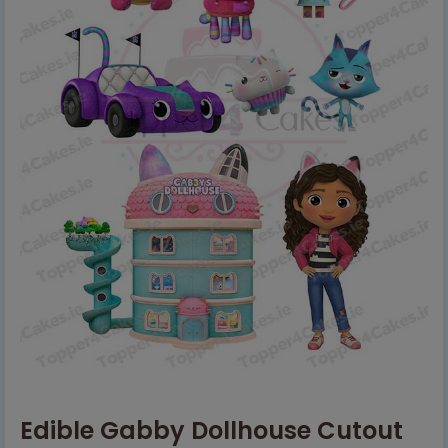
Edible Gabby Dollhouse Cutout