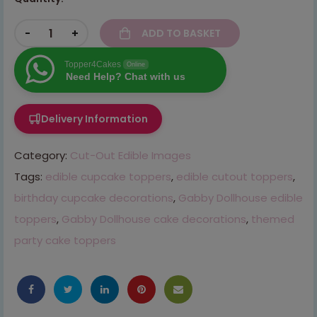
-
+
ADD TO BASKET
Topper4Cakes
Online
Need Help? Chat with us
Delivery Information
Category:
Cut-Out Edible Images
Tags:
edible cupcake toppers
,
edible cutout toppers
,
birthday cupcake decorations
,
Gabby Dollhouse edible
toppers
,
Gabby Dollhouse cake decorations
,
themed
party cake toppers