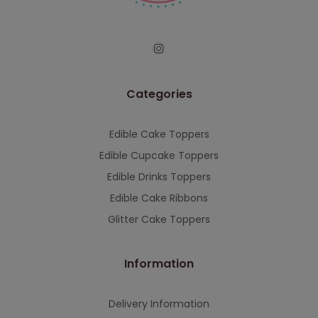
Categories
Edible Cake Toppers
Edible Cupcake Toppers
Edible Drinks Toppers
Edible Cake Ribbons
Glitter Cake Toppers
Information
Delivery Information