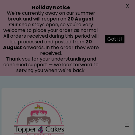
modal-check
X
Holiday Notice
We're currently away on our summer
break and will reopen on
20 August
.
Our shop stays open, so you're very
welcome to place your order as normal.
All orders received during this period will
Got it!
be processed and posted from
20
August
onwards, in the order they were
received.
Thank you for your understanding and
continued support — we look forward to
serving you when we're back.