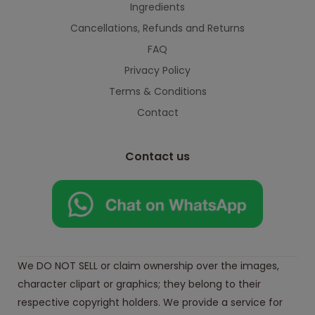
Ingredients
Cancellations, Refunds and Returns
FAQ
Privacy Policy
Terms & Conditions
Contact
Contact us
We DO NOT SELL or claim ownership over the images,
character clipart or graphics; they belong to their
respective copyright holders. We provide a service for