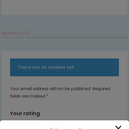
REVIEWS (0)
There are no reviews yet.
Your email address will not be published.
Required
fields are marked
*
Your rating
1 of 5
2 of
3 of
4 of
5 of