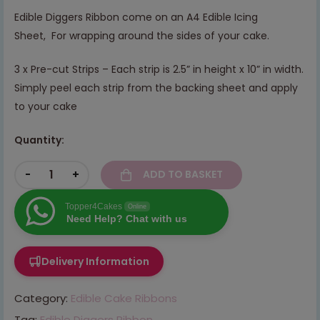
Edible Diggers Ribbon come on an A4 Edible Icing
Sheet, For wrapping around the sides of your cake.
3 x Pre-cut Strips – Each strip is 2.5” in height x 10” in width.
Simply peel each strip from the backing sheet and apply
to your cake
Quantity:
-
+
ADD TO BASKET
Topper4Cakes
Online
Need Help? Chat with us
Delivery Information
Category:
Edible Cake Ribbons
Tag:
Edible Diggers Ribbon