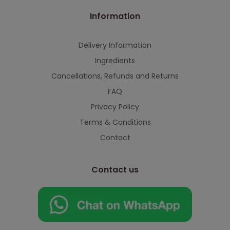
Information
Delivery Information
Ingredients
Cancellations, Refunds and Returns
FAQ
Privacy Policy
Terms & Conditions
Contact
Contact us