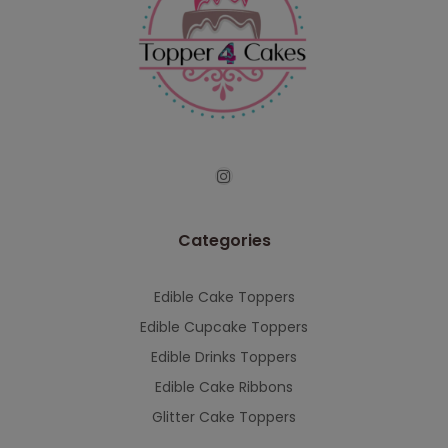
Categories
Edible Cake Toppers
Edible Cupcake Toppers
Edible Drinks Toppers
Edible Cake Ribbons
Glitter Cake Toppers