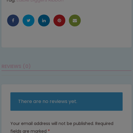
REVIEWS (0)
There are no reviews yet.
Your email address will not be published.
Required
fields are marked
*