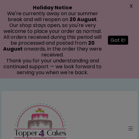
modal-check
X
Holiday Notice
We're currently away on our summer
break and will reopen on
20 August
.
Our shop stays open, so you're very
welcome to place your order as normal.
All orders received during this period will
Got it!
be processed and posted from
20
August
onwards, in the order they were
received.
Thank you for your understanding and
continued support — we look forward to
serving you when we're back.