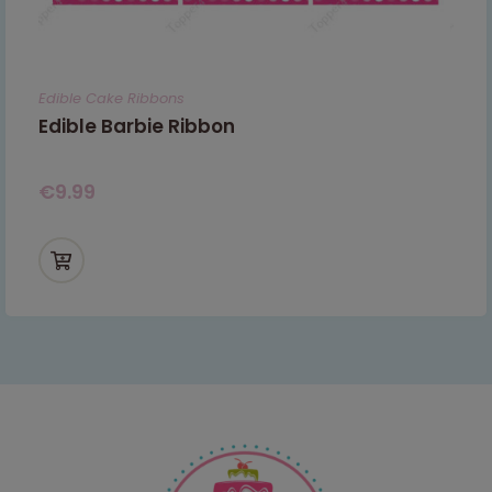
Edible Cake Ribbons
Edible Barbie Ribbon
€
9.99