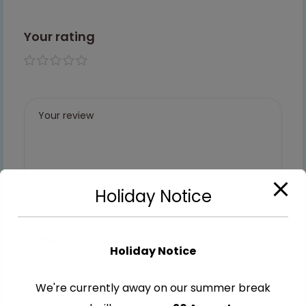
Your rating
1 of 5
2 of
3 of
4 of
5 of
stars
5
5
5
5
stars
stars
stars
stars
Holiday Notice
Holiday Notice
We're currently away on our summer break