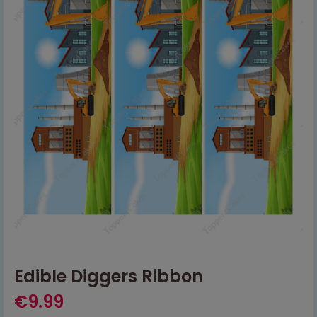
Edible Diggers Ribbon
€
9.99