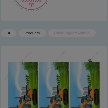
Products
Edible Diggers Ribbon