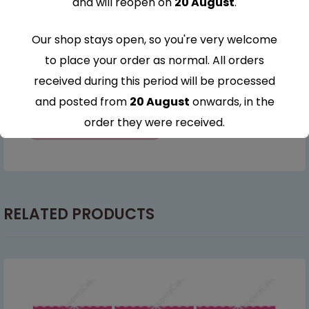
and will reopen on
20 August
.
Our shop stays open, so you're very welcome
Save my name, email, and website in this browser for
to place your order as normal. All orders
the next time I comment.
received during this period will be processed
and posted from
20 August
onwards, in the
order they were received.
Thank you for your understanding and
continued support — we look forward to
serving you when we're back.
RELATED PRODUCTS
This will close in
7
seconds